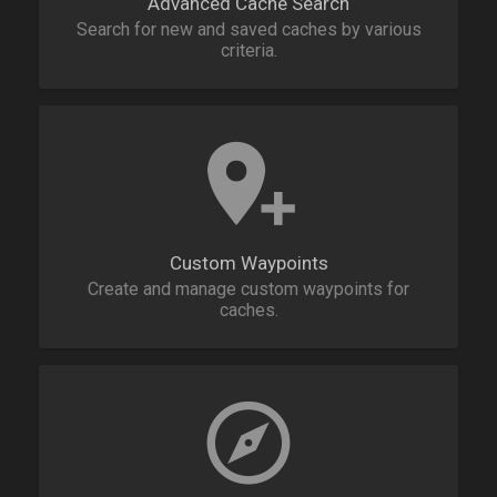
Advanced Cache Search
Search for new and saved caches by various
criteria.
Custom Waypoints
Create and manage custom waypoints for
caches.