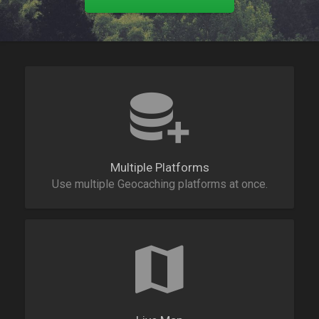
Multiple Platforms
Use multiple Geocaching platforms at once.