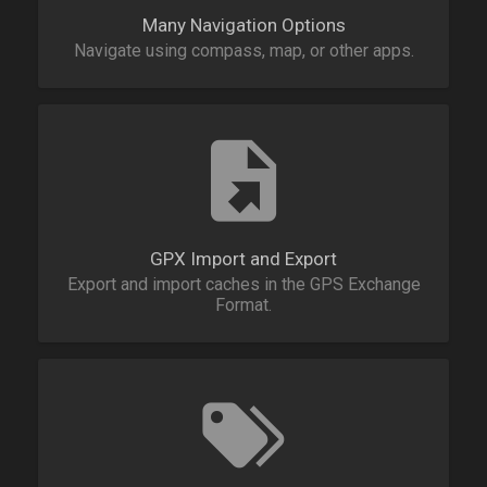
Many Navigation Options
Navigate using compass, map, or other apps.
GPX Import and Export
Export and import caches in the GPS Exchange
Format.