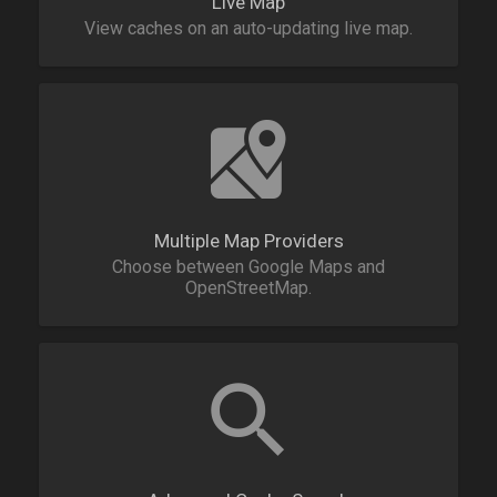
Live Map
View caches on an auto-updating live map.
Multiple Map Providers
Choose between Google Maps and
OpenStreetMap.