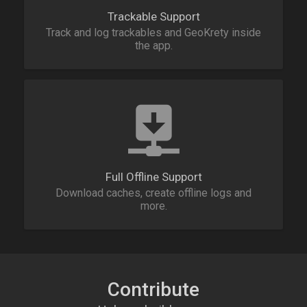
Trackable Support
Track and log trackables and GeoKrety inside
the app.
Full Offline Support
Download caches, create offline logs and
more.
Contribute