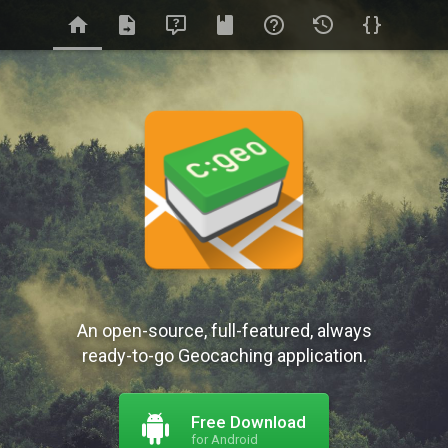
An open-source, full-featured, always
ready-to-go Geocaching application.
Free Download
for Android