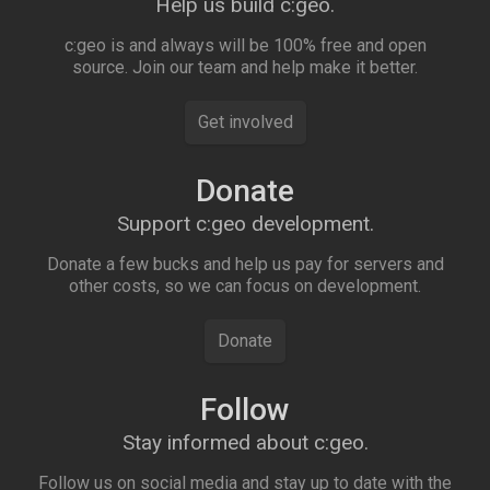
Help us build c:geo.
c:geo is and always will be 100% free and open
source. Join our team and help make it better.
Get involved
Donate
Support c:geo development.
Donate a few bucks and help us pay for servers and
other costs, so we can focus on development.
Donate
Follow
Stay informed about c:geo.
Follow us on social media and stay up to date with the